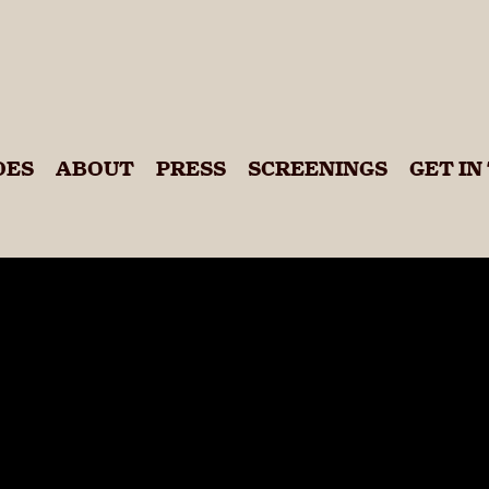
 Calling
DES
ABOUT
PRESS
SCREENINGS
GET IN