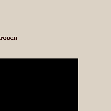
 TOUCH