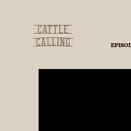
Cattle
EPISO