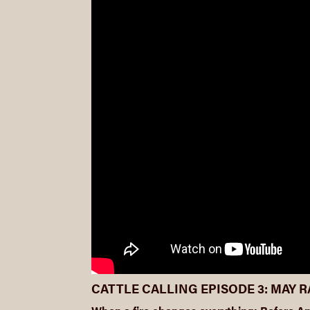
CATTLE CALLING EPISODE 3: MAY 